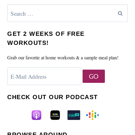
Search
for:
GET 2 WEEKS OF FREE
WORKOUTS!
Grab our favorite at home workouts & a sample meal plan!
CHECK OUT OUR PODCAST
BROWSE AROUND