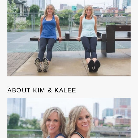
ABOUT KIM & KALEE