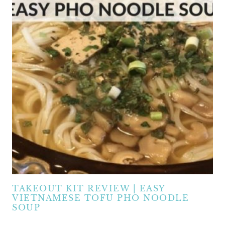
TAKEOUT KIT REVIEW | EASY
VIETNAMESE TOFU PHO NOODLE
SOUP