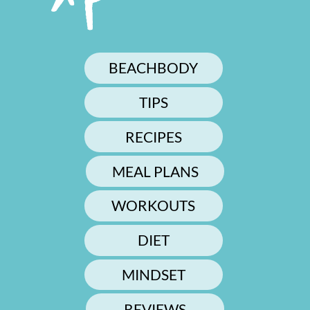
BEACHBODY
TIPS
RECIPES
MEAL PLANS
WORKOUTS
DIET
MINDSET
REVIEWS