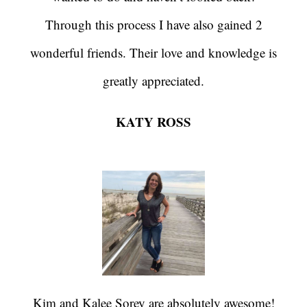
Through this process I have also gained 2
wonderful friends. Their love and knowledge is
greatly appreciated.
KATY ROSS
Kim and Kalee Sorey are absolutely awesome!