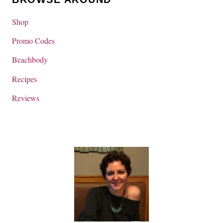
Shop
Promo Codes
Beachbody
Recipes
Reviews