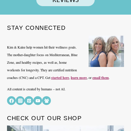
STAY CONNECTED
Kim & Kalee help women hit their wellness goals.
The mother-daughter focus on Mediterranean, Blue
Zone, and healthy recipes, as well as, home
workouts for longevity. They are certified nutrition
coaches (CNC) and a CPT. Get
started here
,
learn more
, or
email them
.
All content is created by humans – not AI.
CHECK OUT OUR SHOP