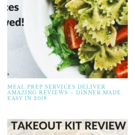
MEAL PREP SERVICES DELIVER
AMAZING REVIEWS – DINNER MADE
EASY IN 2018