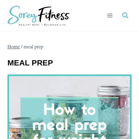
Skip
to
content
Home
/
meal prep
MEAL PREP