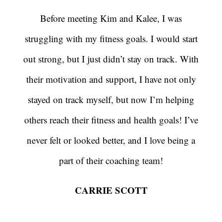
Before meeting Kim and Kalee, I was
struggling with my fitness goals. I would start
out strong, but I just didn’t stay on track. With
their motivation and support, I have not only
stayed on track myself, but now I’m helping
others reach their fitness and health goals! I’ve
never felt or looked better, and I love being a
part of their coaching team!
CARRIE SCOTT