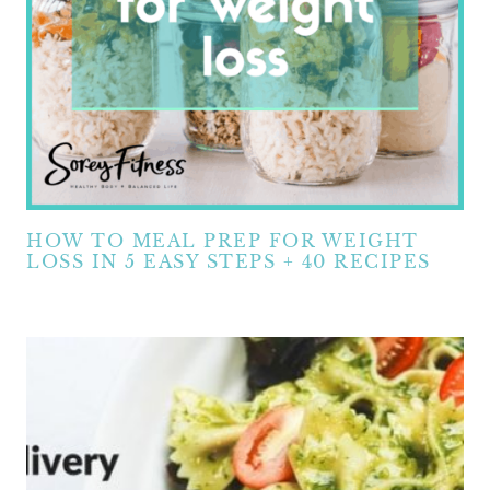
HOW TO MEAL PREP FOR WEIGHT
LOSS IN 5 EASY STEPS + 40 RECIPES