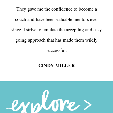
They gave me the confidence to become a
coach and have been valuable mentors ever
since. I strive to emulate the accepting and easy
going approach that has made them wildly
successful.
CINDY MILLER