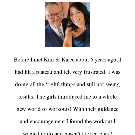
Before I met Kim & Kalee about 6 years ago, I
had hit a plateau and felt very frustrated. I was
doing all the ‘right’ things and still not seeing
results. The girls introduced me to a whole
new world of workouts! With their guidance
and encouragement I found the workout I
wanted to do and haven’t looked back!