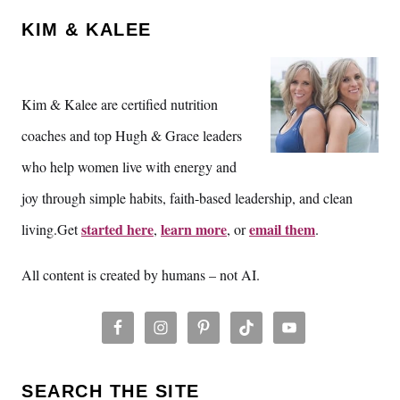
KIM & KALEE
Kim & Kalee are certified nutrition
coaches and top Hugh & Grace leaders
who help women live with energy and
joy through simple habits, faith-based leadership, and clean
started here
learn more
email them
living.Get
,
, or
.
All content is created by humans – not AI.
SEARCH THE SITE