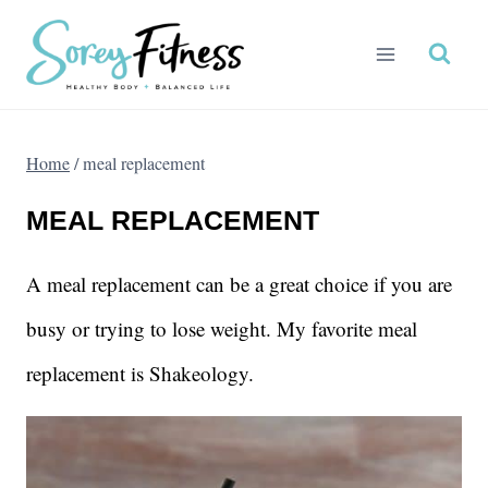
Skip
to
content
Home
/
meal replacement
MEAL REPLACEMENT
A meal replacement can be a great choice if you are
busy or trying to lose weight. My favorite meal
replacement is Shakeology.