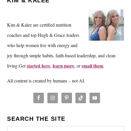
KIM & KALEE
Kim & Kalee are certified nutrition
coaches and top Hugh & Grace leaders
who help women live with energy and
joy through simple habits, faith-based leadership, and clean
started here
learn more
email them
living.Get
,
, or
.
All content is created by humans – not AI.
SEARCH THE SITE
Search