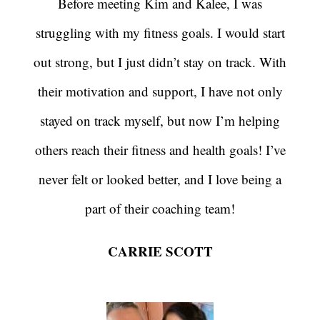
Before meeting Kim and Kalee, I was
struggling with my fitness goals. I would start
out strong, but I just didn’t stay on track. With
their motivation and support, I have not only
stayed on track myself, but now I’m helping
others reach their fitness and health goals! I’ve
never felt or looked better, and I love being a
part of their coaching team!
CARRIE SCOTT