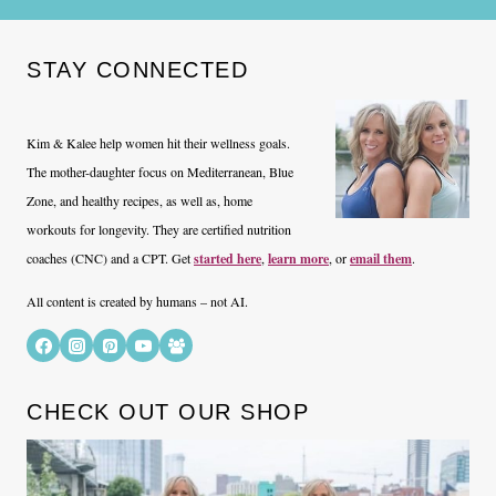
STAY CONNECTED
Kim & Kalee help women hit their wellness goals.
The mother-daughter focus on Mediterranean, Blue
Zone, and healthy recipes, as well as, home
workouts for longevity. They are certified nutrition
coaches (CNC) and a CPT. Get
started here
,
learn more
, or
email them
.
All content is created by humans – not AI.
CHECK OUT OUR SHOP