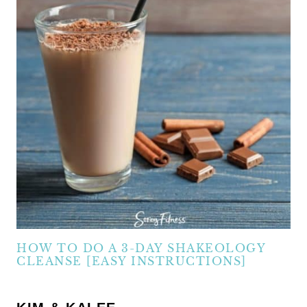
HOW TO DO A 3-DAY SHAKEOLOGY
CLEANSE [EASY INSTRUCTIONS]