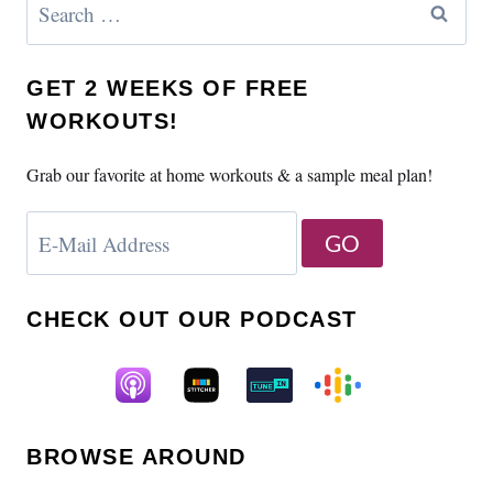
for:
GET 2 WEEKS OF FREE
WORKOUTS!
Grab our favorite at home workouts & a sample meal plan!
CHECK OUT OUR PODCAST
BROWSE AROUND