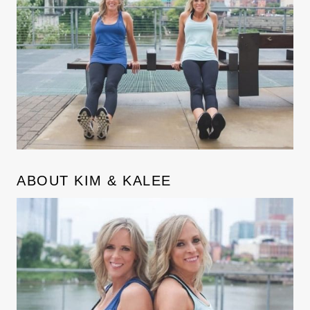
ABOUT KIM & KALEE