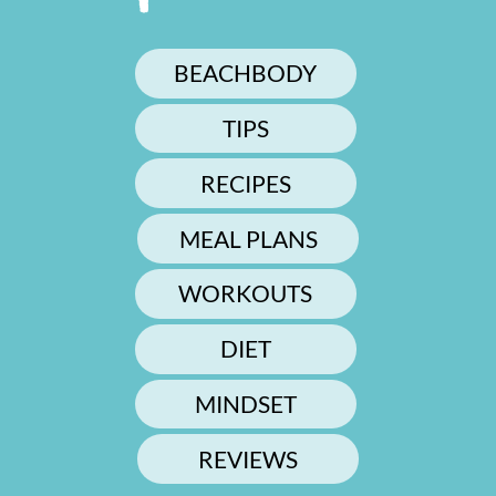
BEACHBODY
TIPS
RECIPES
MEAL PLANS
WORKOUTS
DIET
MINDSET
REVIEWS