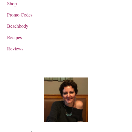
Shop
Promo Codes
Beachbody
Recipes
Reviews