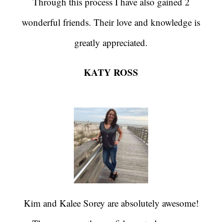
Through this process I have also gained 2
wonderful friends. Their love and knowledge is
greatly appreciated.
KATY ROSS
Kim and Kalee Sorey are absolutely awesome!