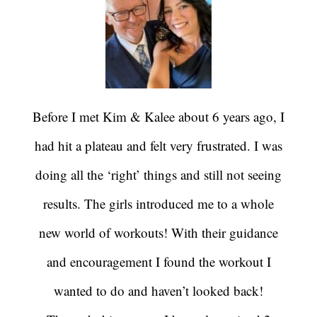
Before I met Kim & Kalee about 6 years ago, I
had hit a plateau and felt very frustrated. I was
doing all the ‘right’ things and still not seeing
results. The girls introduced me to a whole
new world of workouts! With their guidance
and encouragement I found the workout I
wanted to do and haven’t looked back!