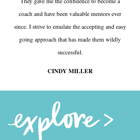
They gave me the confidence to become a
coach and have been valuable mentors ever
since. I strive to emulate the accepting and easy
going approach that has made them wildly
successful.
CINDY MILLER