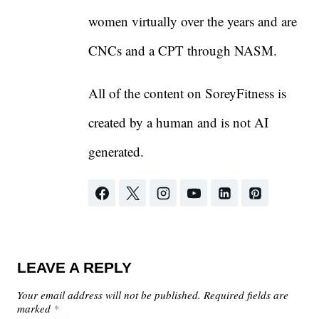
women virtually over the years and are
CNCs and a CPT through NASM.
All of the content on SoreyFitness is
created by a human and is not AI
generated.
LEAVE A REPLY
Your email address will not be published.
Required fields are
marked
*