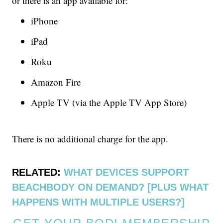
or there is an app available for:
iPhone
iPad
Roku
Amazon Fire
Apple TV (via the Apple TV App Store)
There is no additional charge for the app.
RELATED:
WHAT DEVICES SUPPORT
BEACHBODY ON DEMAND? [PLUS WHAT
HAPPENS WITH MULTIPLE USERS?]