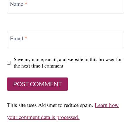
Name
*
Email
*
Save my name, email, and website in this browser for
the next time I comment.
This site uses Akismet to reduce spam.
Learn how
your comment data is processed.