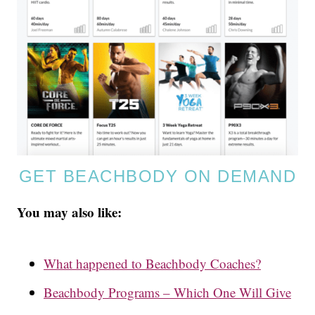
GET BEACHBODY ON DEMAND
You may also like:
What happened to Beachbody Coaches?
Beachbody Programs – Which One Will Give