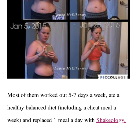
Most of them worked out 5-7 days a week, ate a
healthy balanced diet (including a cheat meal a
week) and replaced 1 meal a day with
Shakeology.