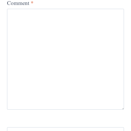
Comment
*