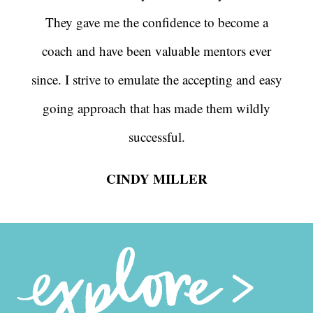
They gave me the confidence to become a
coach and have been valuable mentors ever
since. I strive to emulate the accepting and easy
going approach that has made them wildly
successful.
CINDY MILLER