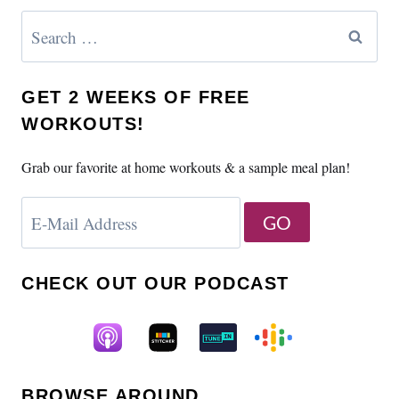
Search
for:
GET 2 WEEKS OF FREE
WORKOUTS!
Grab our favorite at home workouts & a sample meal plan!
CHECK OUT OUR PODCAST
BROWSE AROUND