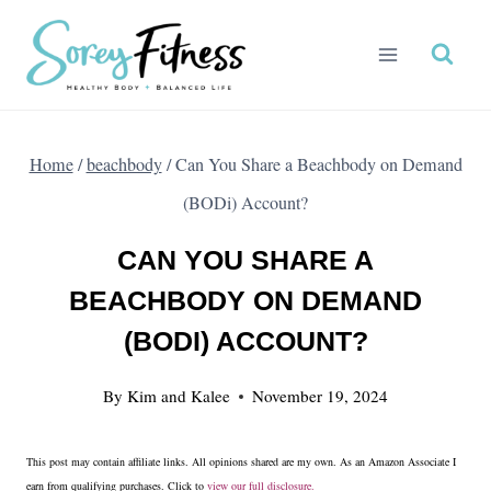
Skip
to
content
Home
/
beachbody
/
Can You Share a Beachbody on Demand
(BODi) Account?
CAN YOU SHARE A
BEACHBODY ON DEMAND
(BODI) ACCOUNT?
By
Kim and Kalee
November 19, 2024
This post may contain affiliate links. All opinions shared are my own. As an Amazon Associate I
earn from qualifying purchases. Click to
view our full disclosure.