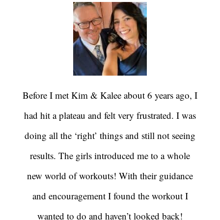
Before I met Kim & Kalee about 6 years ago, I
had hit a plateau and felt very frustrated. I was
doing all the ‘right’ things and still not seeing
results. The girls introduced me to a whole
new world of workouts! With their guidance
and encouragement I found the workout I
wanted to do and haven’t looked back!