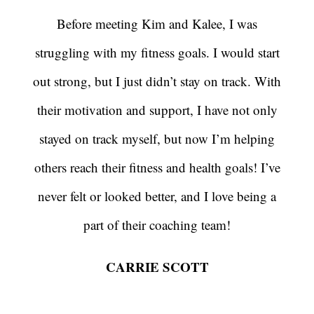
Before meeting Kim and Kalee, I was
struggling with my fitness goals. I would start
out strong, but I just didn’t stay on track. With
their motivation and support, I have not only
stayed on track myself, but now I’m helping
others reach their fitness and health goals! I’ve
never felt or looked better, and I love being a
part of their coaching team!
CARRIE SCOTT