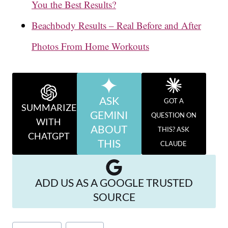
You the Best Results?
Beachbody Results – Real Before and After
Photos From Home Workouts
ASK
GOT A
SUMMARIZE
GEMINI
QUESTION ON
WITH
ABOUT
THIS? ASK
CHATGPT
THIS
CLAUDE
ADD US AS A GOOGLE TRUSTED
SOURCE
Post