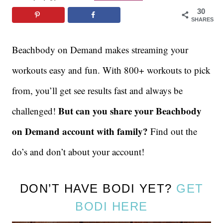
30
SHARES
Beachbody on Demand makes streaming your
workouts easy and fun. With 800+ workouts to pick
from, you’ll get see results fast and always be
But can you share your Beachbody
challenged!
on Demand account with family?
Find out the
do’s and don’t about your account!
DON’T HAVE BODI YET?
GET
BODI HERE