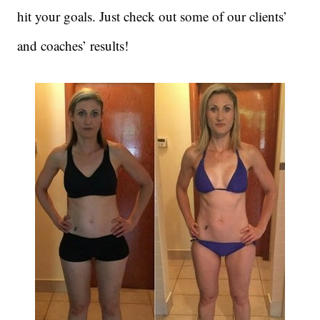
hit your goals. Just check out some of our clients’
and coaches’ results!