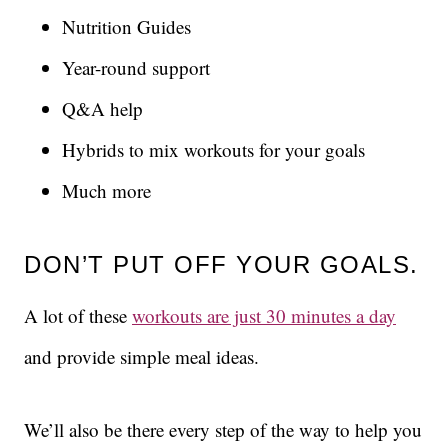
Nutrition Guides
Year-round support
Q&A help
Hybrids to mix workouts for your goals
Much more
DON’T PUT OFF YOUR GOALS.
A lot of these
workouts are just 30 minutes a day
and provide simple meal ideas.
We’ll also be there every step of the way to help you