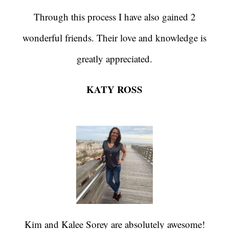
Through this process I have also gained 2
wonderful friends. Their love and knowledge is
greatly appreciated.
KATY ROSS
Kim and Kalee Sorey are absolutely awesome!