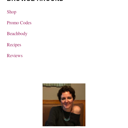
Shop
Promo Codes
Beachbody
Recipes
Reviews