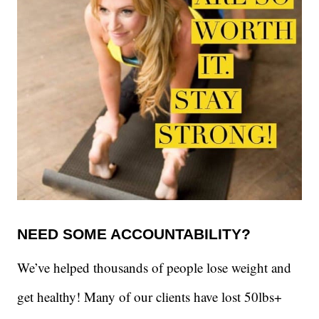
NEED SOME ACCOUNTABILITY?
We’ve helped thousands of people lose weight and
get healthy! Many of our clients have lost 50lbs+