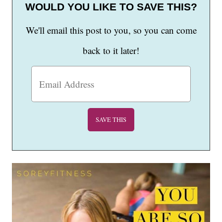
WOULD YOU LIKE TO SAVE THIS?
We'll email this post to you, so you can come
back to it later!