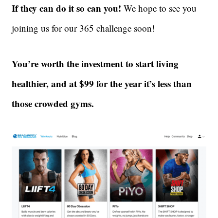
If they can do it so can you!
We hope to see you
joining us for our 365 challenge soon!
You’re worth the investment to start living
healthier, and at $99 for the year it’s less than
those crowded gyms.