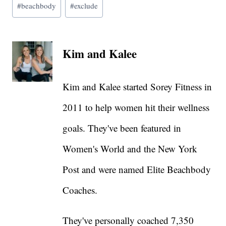
#
beachbody
#
exclude
Tags:
Kim and Kalee
Kim and Kalee started Sorey Fitness in
2011 to help women hit their wellness
goals. They've been featured in
Women's World and the New York
Post and were named Elite Beachbody
Coaches.
They've personally coached 7,350