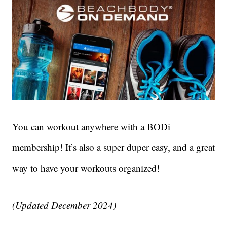
You can workout anywhere with a BODi
membership! It’s also a super duper easy, and a great
way to have your workouts organized!
(Updated December 2024)