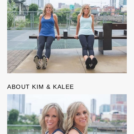
ABOUT KIM & KALEE