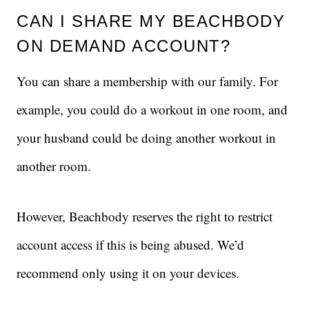
CAN I SHARE MY BEACHBODY
ON DEMAND ACCOUNT?
You can share a membership with our family. For
example, you could do a workout in one room, and
your husband could be doing another workout in
another room.
However, Beachbody reserves the right to restrict
account access if this is being abused. We’d
recommend only using it on your devices.