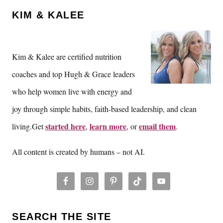
KIM & KALEE
Kim & Kalee are certified nutrition
coaches and top Hugh & Grace leaders
who help women live with energy and
joy through simple habits, faith-based leadership, and clean
started here
learn more
email them
living.Get
,
, or
.
All content is created by humans – not AI.
SEARCH THE SITE