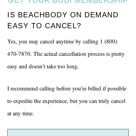
GET YOUR BODI MEMBERSHIP
IS BEACHBODY ON DEMAND
EASY TO CANCEL?
Yes, you may cancel anytime by calling 1 (800)
470-7870. The actual cancellation process is pretty
easy and doesn’t take too long.
I recommend calling before you’re billed if possible
to expedite the experience, but you can truly cancel
at any time.