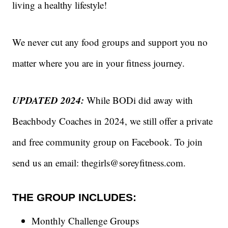
living a healthy lifestyle!
We never cut any food groups and support you no
matter where you are in your fitness journey.
UPDATED 2024:
While BODi did away with
Beachbody Coaches in 2024, we still offer a private
and free community group on Facebook. To join
send us an email: thegirls@soreyfitness.com.
THE GROUP INCLUDES:
Monthly Challenge Groups