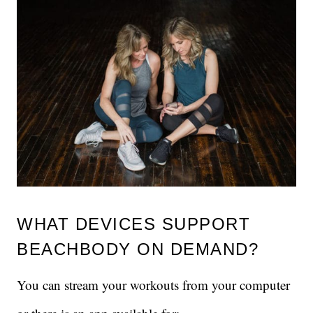
WHAT DEVICES SUPPORT
BEACHBODY ON DEMAND?
You can stream your workouts from your computer