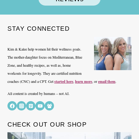
STAY CONNECTED
Kim & Kalee help women hit their wellness goals.
The mother-daughter focus on Mediterranean, Blue
Zone, and healthy recipes, as well as, home
workouts for longevity. They are certified nutrition
coaches (CNC) and a CPT. Get
started here
,
learn more
, or
email them
.
All content is created by humans – not AI.
CHECK OUT OUR SHOP