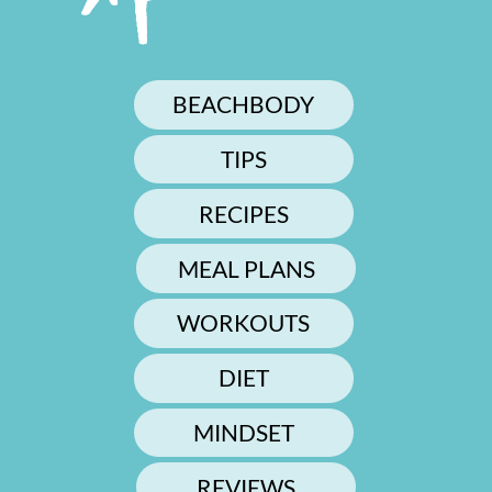
BEACHBODY
TIPS
RECIPES
MEAL PLANS
WORKOUTS
DIET
MINDSET
REVIEWS