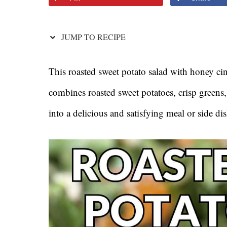
JUMP TO RECIPE
This roasted sweet potato salad with honey cin
combines roasted sweet potatoes, crisp greens
into a delicious and satisfying meal or side dis