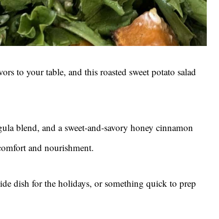
vors to your table, and this roasted sweet potato salad
ugula blend, and a sweet-and-savory honey cinnamon
f comfort and nourishment.
ide dish for the holidays, or something quick to prep