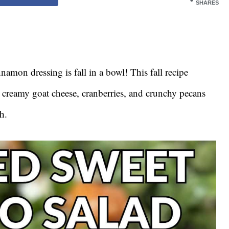
SHARES
namon dressing is fall in a bowl! This fall recipe
, creamy goat cheese, cranberries, and crunchy pecans
h.