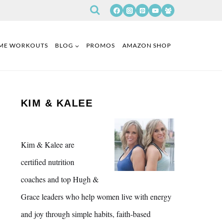
ME WORKOUTS
BLOG
PROMOS
AMAZON SHOP
KIM & KALEE
Kim & Kalee are
certified nutrition
coaches and top Hugh &
Grace leaders who help women live with energy
and joy through simple habits, faith-based