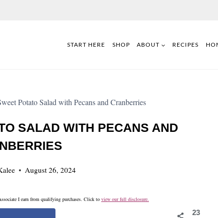
START HERE
SHOP
ABOUT
RECIPES
HO
weet Potato Salad with Pecans and Cranberries
TO SALAD WITH PECANS AND
NBERRIES
Kalee
August 26, 2024
ssociate I earn from qualifying purchases. Click to
view our full disclosure.
23