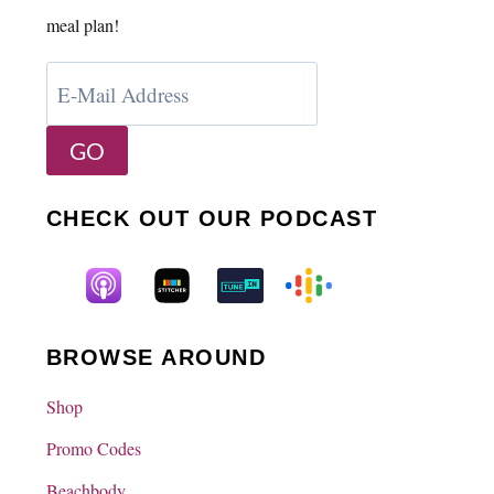
meal plan!
CHECK OUT OUR PODCAST
BROWSE AROUND
Shop
Promo Codes
Beachbody