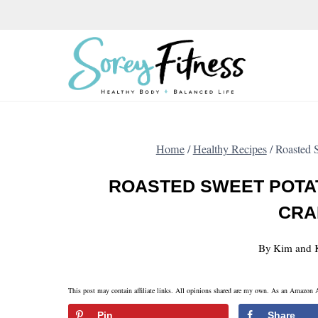
Skip
to
content
Home
/
Healthy Recipes
/
Roasted S
ROASTED SWEET POTA
CRA
By
Kim and 
This post may contain affiliate links. All opinions shared are my own. As an Amazon A
Pin
Share