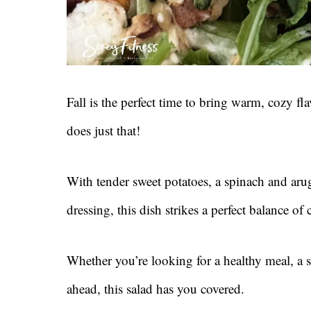
Fall is the perfect time to bring warm, cozy fla
does just that!
With tender sweet potatoes, a spinach and ar
dressing, this dish strikes a perfect balance o
Whether you’re looking for a healthy meal, a s
ahead, this salad has you covered.