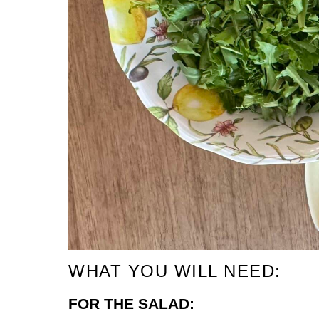
WHAT YOU WILL NEED:
FOR THE SALAD: