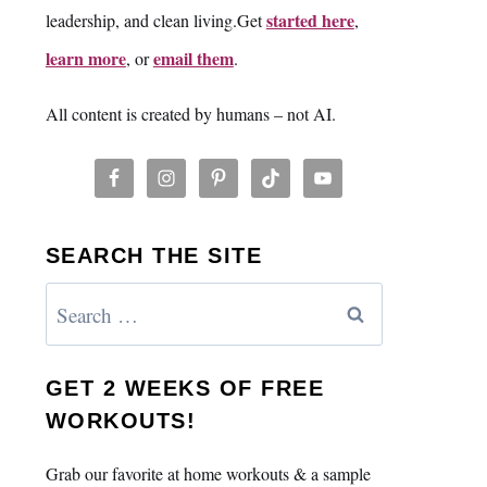
started here
leadership, and clean living.Get
,
learn more
email them
, or
.
All content is created by humans – not AI.
SEARCH THE SITE
Search
for:
GET 2 WEEKS OF FREE
WORKOUTS!
Grab our favorite at home workouts & a sample