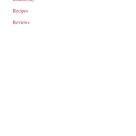
Recipes
Reviews