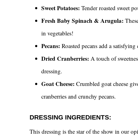
Sweet Potatoes:
Tender roasted sweet po
Fresh Baby Spinach & Arugula:
These 
in vegetables!
Pecans:
Roasted pecans add a satisfying c
Dried Cranberries:
A touch of sweetness
dressing.
Goat Cheese:
Crumbled goat cheese gives
cranberries and crunchy pecans.
DRESSING INGREDIENTS:
This dressing is the star of the show in our 