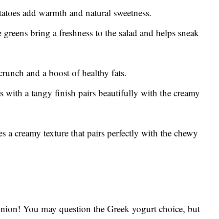
tatoes add warmth and natural sweetness.
greens bring a freshness to the salad and helps sneak
runch and a boost of healthy fats.
 with a tangy finish pairs beautifully with the creamy
 a creamy texture that pairs perfectly with the chewy
opinion! You may question the Greek yogurt choice, but