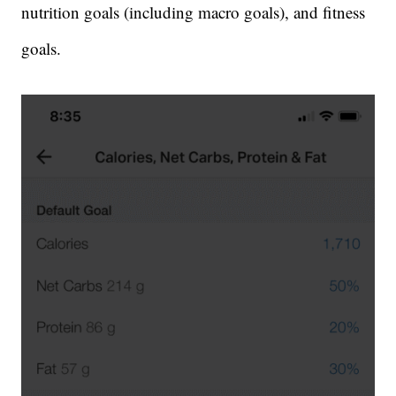
nutrition goals (including macro goals), and fitness
goals.