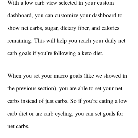
With a low carb view selected in your custom
dashboard, you can customize your dashboard to
show net carbs, sugar, dietary fiber, and calories
remaining. This will help you reach your daily net
carb goals if you’re following a keto diet.
When you set your macro goals (like we showed in
the previous section), you are able to set your net
carbs instead of just carbs. So if you’re eating a low
carb diet or are carb cycling, you can set goals for
net carbs.