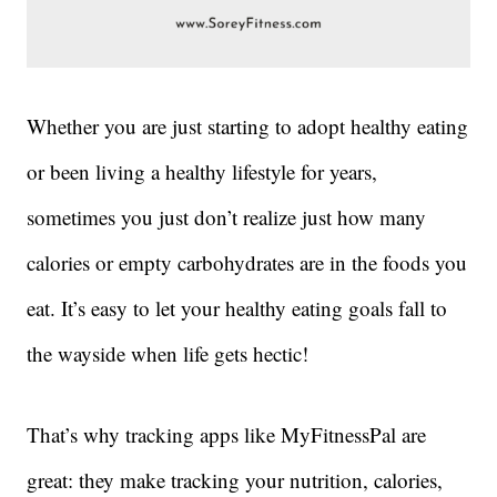
Whether you are just starting to adopt healthy eating
or been living a healthy lifestyle for years,
sometimes you just don’t realize just how many
calories or empty carbohydrates are in the foods you
eat. It’s easy to let your healthy eating goals fall to
the wayside when life gets hectic!
That’s why tracking apps like MyFitnessPal are
great: they make tracking your nutrition, calories,