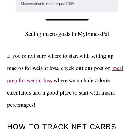
Setting macro goals in MyFitnessPal
If you’re not sure where to start with setting up
macros for weight loss, check out our post on
meal
prep for weight loss
where we include calorie
calculators and a good place to start with macro
percentages!
HOW TO TRACK NET CARBS