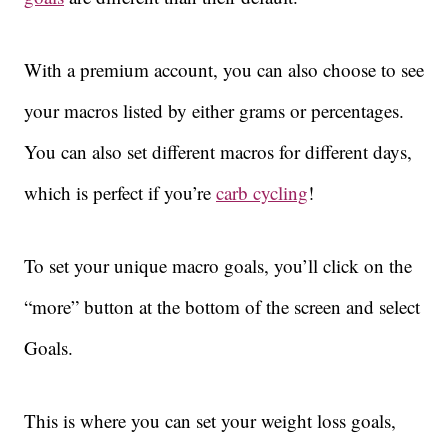
With a premium account, you can also choose to see
your macros listed by either grams or percentages.
You can also set different macros for different days,
which is perfect if you’re
carb cycling
!
To set your unique macro goals, you’ll click on the
“more” button at the bottom of the screen and select
Goals.
This is where you can set your weight loss goals,