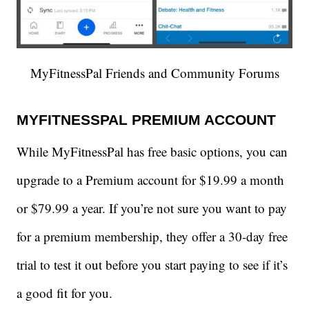
MyFitnessPal Friends and Community Forums
MYFITNESSPAL PREMIUM ACCOUNT
While MyFitnessPal has free basic options, you can
upgrade to a Premium account for $19.99 a month
or $79.99 a year. If you’re not sure you want to pay
for a premium membership, they offer a 30-day free
trial to test it out before you start paying to see if it’s
a good fit for you.