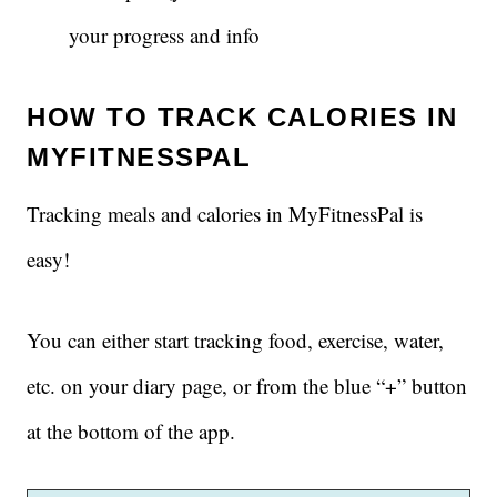
your progress and info
HOW TO TRACK CALORIES IN
MYFITNESSPAL
Tracking meals and calories in MyFitnessPal is
easy!
You can either start tracking food, exercise, water,
etc. on your diary page, or from the blue “+” button
at the bottom of the app.