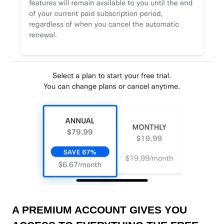
A PREMIUM ACCOUNT GIVES YOU