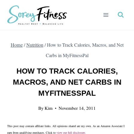
Skip
to
content
Home
/
Nutrition
/
How to Track Calories, Macros, and Net
Carbs in MyFitnessPal
HOW TO TRACK CALORIES,
MACROS, AND NET CARBS IN
MYFITNESSPAL
By
Kim
November 14, 2011
This post may contain affiliate links. All opinions shared are my own. As an Amazon Associate I
earn from qualifying purchases. Click to
view our full disclosure.