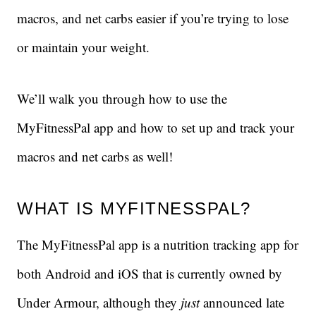
macros, and net carbs easier if you’re trying to lose
or maintain your weight.
We’ll walk you through how to use the
MyFitnessPal app and how to set up and track your
macros and net carbs as well!
WHAT IS MYFITNESSPAL?
The MyFitnessPal app is a nutrition tracking app for
both Android and iOS that is currently owned by
Under Armour, although they
just
announced late