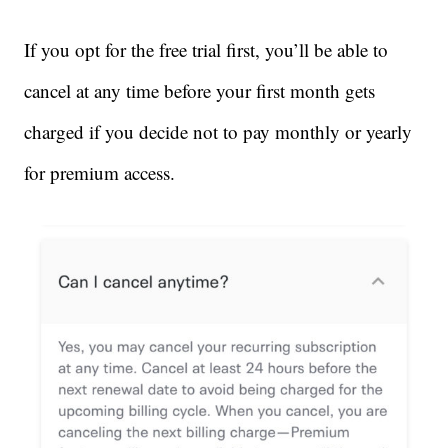
If you opt for the free trial first, you’ll be able to
cancel at any time before your first month gets
charged if you decide not to pay monthly or yearly
for premium access.