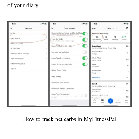
of your diary.
How to track net carbs in MyFitnessPal