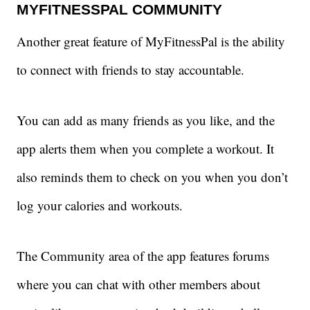
MYFITNESSPAL COMMUNITY
Another great feature of MyFitnessPal is the ability
to connect with friends to stay accountable.
You can add as many friends as you like, and the
app alerts them when you complete a workout. It
also reminds them to check on you when you don’t
log your calories and workouts.
The Community area of the app features forums
where you can chat with other members about