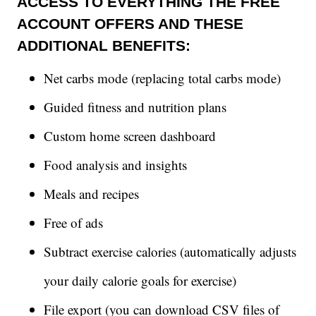
ACCESS TO EVERYTHING THE FREE
ACCOUNT OFFERS AND THESE
ADDITIONAL BENEFITS:
Net carbs mode (replacing total carbs mode)
Guided fitness and nutrition plans
Custom home screen dashboard
Food analysis and insights
Meals and recipes
Free of ads
Subtract exercise calories (automatically adjusts
your daily calorie goals for exercise)
File export (you can download CSV files of