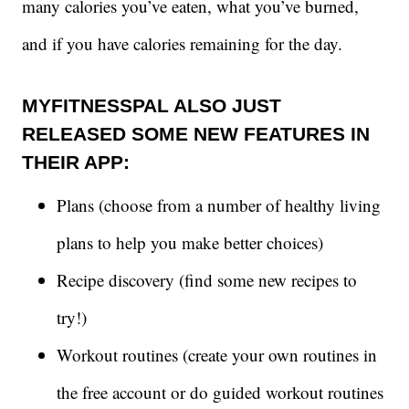
many calories you’ve eaten, what you’ve burned,
and if you have calories remaining for the day.
MYFITNESSPAL ALSO JUST
RELEASED SOME NEW FEATURES IN
THEIR APP:
Plans (choose from a number of healthy living
plans to help you make better choices)
Recipe discovery (find some new recipes to
try!)
Workout routines (create your own routines in
the free account or do guided workout routines