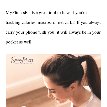
MyFitnessPal is a great tool to have if you’re
tracking calories, macros, or net carbs! If you always
carry your phone with you, it will always be in your
pocket as well.