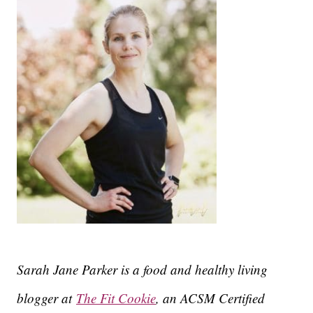
Sarah Jane Parker is a food and healthy living
blogger at
The Fit Cookie
, an ACSM Certified