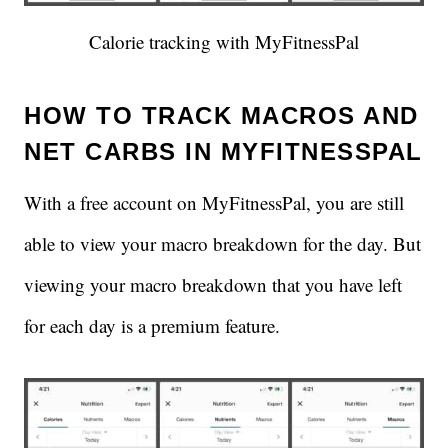
Calorie tracking with MyFitnessPal
HOW TO TRACK MACROS AND
NET CARBS IN MYFITNESSPAL
With a free account on MyFitnessPal, you are still
able to view your macro breakdown for the day. But
viewing your macro breakdown that you have left
for each day is a premium feature.