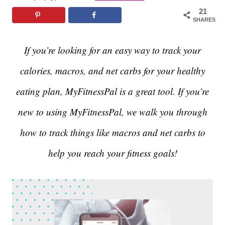
21
SHARES
If you’re looking for an easy way to track your
calories, macros, and net carbs for your healthy
eating plan, MyFitnessPal is a great tool. If you’re
new to using MyFitnessPal, we walk you through
how to track things like macros and net carbs to
help you reach your fitness goals!