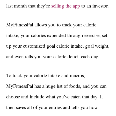
last month that they’re
selling the app
to an investor.
MyFitnessPal allows you to track your calorie
intake, your calories expended through exercise, set
up your customized goal calorie intake, goal weight,
and even tells you your calorie deficit each day.
To track your calorie intake and macros,
MyFitnessPal has a huge list of foods, and you can
choose and include what you’ve eaten that day. It
then saves all of your entries and tells you how