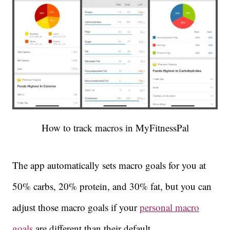
How to track macros in MyFitnessPal
The app automatically sets macro goals for you at
50% carbs, 20% protein, and 30% fat, but you can
adjust those macro goals if your
personal macro
goals
are different than their default.