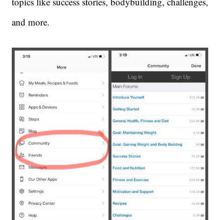
topics like success stories, bodybuilding, challenges,
and more.