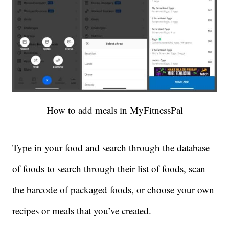
How to add meals in MyFitnessPal
Type in your food and search through the database
of foods to search through their list of foods, scan
the barcode of packaged foods, or choose your own
recipes or meals that you’ve created.