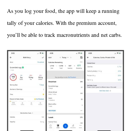
As you log your food, the app will keep a running
tally of your calories. With the premium account,
you’ll be able to track macronutrients and net carbs.