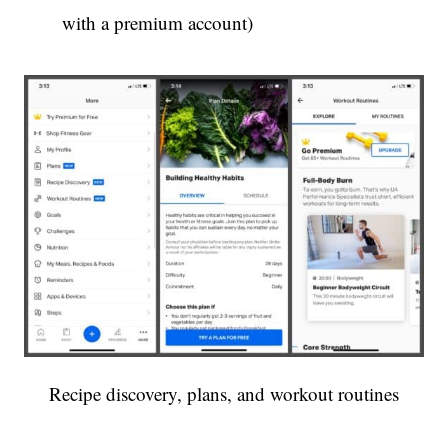
with a premium account)
Recipe discovery, plans, and workout routines