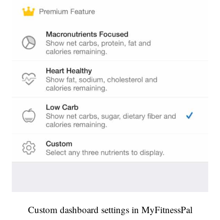
Custom dashboard settings in MyFitnessPal