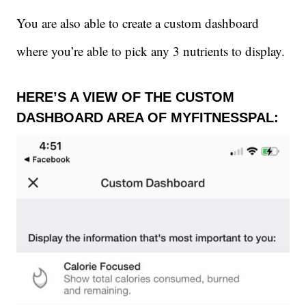
You are also able to create a custom dashboard
where you’re able to pick any 3 nutrients to display.
HERE’S A VIEW OF THE CUSTOM
DASHBOARD AREA OF MYFITNESSPAL: