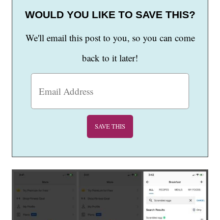
WOULD YOU LIKE TO SAVE THIS?
We'll email this post to you, so you can come
back to it later!