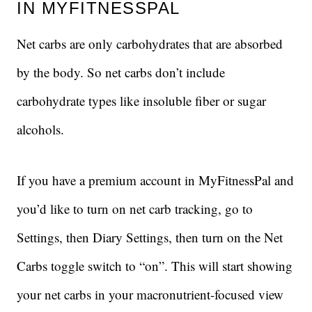
IN MYFITNESSPAL
Net carbs are only carbohydrates that are absorbed
by the body. So net carbs don’t include
carbohydrate types like insoluble fiber or sugar
alcohols.
If you have a premium account in MyFitnessPal and
you’d like to turn on net carb tracking, go to
Settings, then Diary Settings, then turn on the Net
Carbs toggle switch to “on”. This will start showing
your net carbs in your macronutrient-focused view