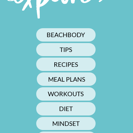
BEACHBODY
TIPS
RECIPES
MEAL PLANS
WORKOUTS
DIET
MINDSET