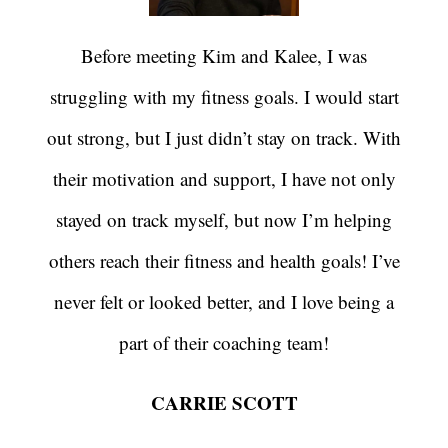
Before meeting Kim and Kalee, I was
struggling with my fitness goals. I would start
out strong, but I just didn’t stay on track. With
their motivation and support, I have not only
stayed on track myself, but now I’m helping
others reach their fitness and health goals! I’ve
never felt or looked better, and I love being a
part of their coaching team!
CARRIE SCOTT