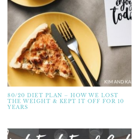
80/20 DIET PLAN – HOW WE LOST
THE WEIGHT & KEPT IT OFF FOR 10
YEARS