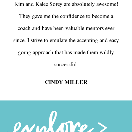
Kim and Kalee Sorey are absolutely awesome!
They gave me the confidence to become a
coach and have been valuable mentors ever
since. I strive to emulate the accepting and easy
going approach that has made them wildly
successful.
CINDY MILLER