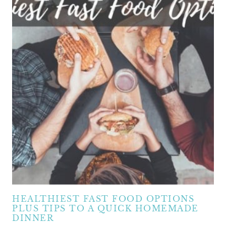
HEALTHIEST FAST FOOD OPTIONS
PLUS TIPS TO A QUICK HOMEMADE
DINNER