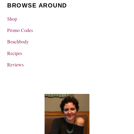
BROWSE AROUND
Shop
Promo Codes
Beachbody
Recipes
Reviews