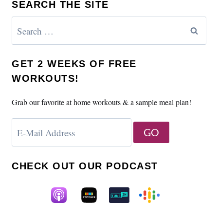
SEARCH THE SITE
Search
for:
GET 2 WEEKS OF FREE
WORKOUTS!
Grab our favorite at home workouts & a sample meal plan!
CHECK OUT OUR PODCAST