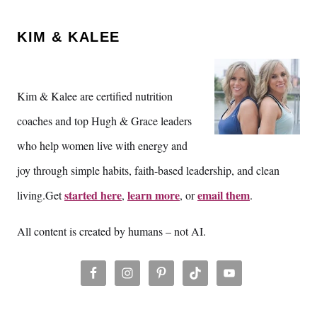
KIM & KALEE
Kim & Kalee are certified nutrition
coaches and top Hugh & Grace leaders
who help women live with energy and
joy through simple habits, faith-based leadership, and clean
started here
learn more
email them
living.Get
,
, or
.
All content is created by humans – not AI.