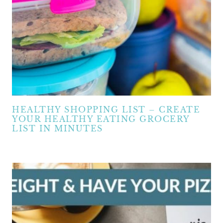
HEALTHY SHOPPING LIST – CREATE
YOUR HEALTHY EATING GROCERY
LIST IN MINUTES