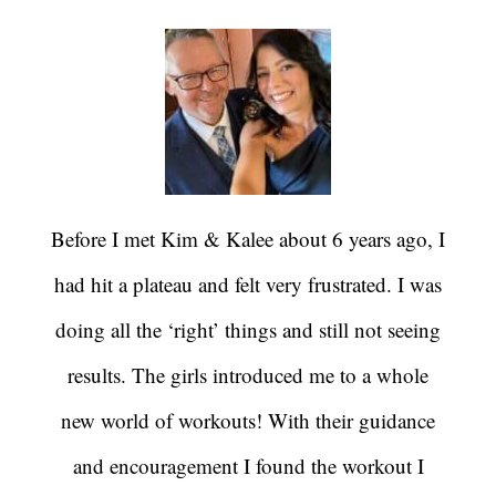
Before I met Kim & Kalee about 6 years ago, I
had hit a plateau and felt very frustrated. I was
doing all the ‘right’ things and still not seeing
results. The girls introduced me to a whole
new world of workouts! With their guidance
and encouragement I found the workout I