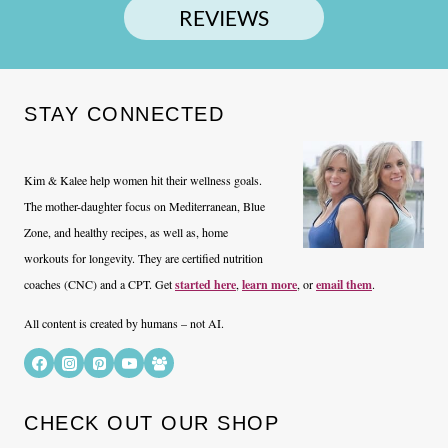
REVIEWS
STAY CONNECTED
Kim & Kalee help women hit their wellness goals.
The mother-daughter focus on Mediterranean, Blue
Zone, and healthy recipes, as well as, home
workouts for longevity. They are certified nutrition
coaches (CNC) and a CPT. Get
started here
,
learn more
, or
email them
.
All content is created by humans – not AI.
CHECK OUT OUR SHOP