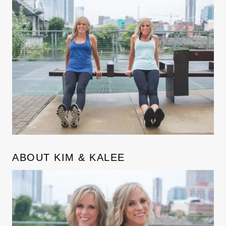
ABOUT KIM & KALEE