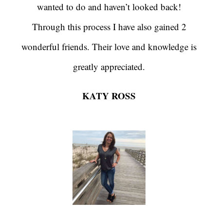
wanted to do and haven’t looked back!
Through this process I have also gained 2
wonderful friends. Their love and knowledge is
greatly appreciated.
KATY ROSS