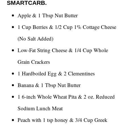
SMARTCARB.
Apple & 1 Tbsp Nut Butter
1 Cup Berries & 1/2 Cup 1% Cottage Cheese
(No Salt Added)
Low-Fat String Cheese & 1/4 Cup Whole
Grain Crackers
1 Hardboiled Egg & 2 Clementines
Banana & 1 Tbsp Nut Butter
1 6-inch Whole Wheat Pita & 2 oz. Reduced
Sodium Lunch Meat
Peach with 1 tsp honey & 3/4 Cup Greek