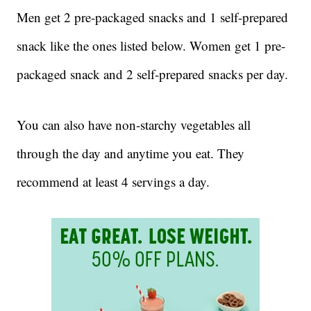
Men get 2 pre-packaged snacks and 1 self-prepared
snack like the ones listed below. Women get 1 pre-
packaged snack and 2 self-prepared snacks per day.
You can also have non-starchy vegetables all
through the day and anytime you eat. They
recommend at least 4 servings a day.