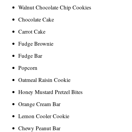
Walnut Chocolate Chip Cookies
Chocolate Cake
Carrot Cake
Fudge Brownie
Fudge Bar
Popcorn
Oatmeal Raisin Cookie
Honey Mustard Pretzel Bites
Orange Cream Bar
Lemon Cooler Cookie
Chewy Peanut Bar