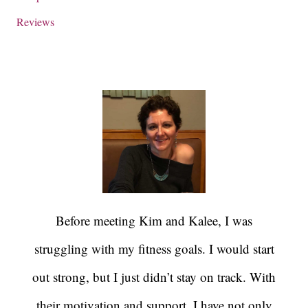
Reviews
Before meeting Kim and Kalee, I was
struggling with my fitness goals. I would start
out strong, but I just didn’t stay on track. With
their motivation and support, I have not only