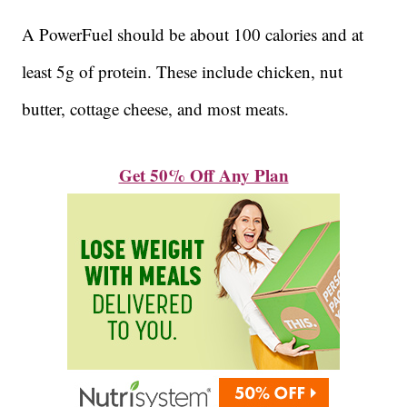
A PowerFuel should be about 100 calories and at
least 5g of protein. These include chicken, nut
butter, cottage cheese, and most meats.
Get 50% Off Any Plan