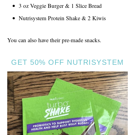
3 oz Veggie Burger & 1 Slice Bread
Nutrisystem Protein Shake & 2 Kiwis
You can also have their pre-made snacks.
GET 50% OFF NUTRISYSTEM