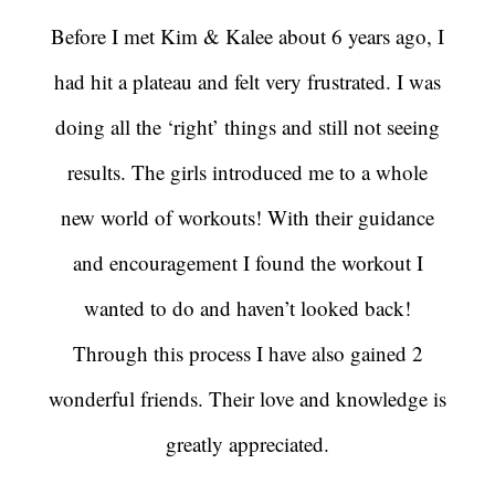
Before I met Kim & Kalee about 6 years ago, I
had hit a plateau and felt very frustrated. I was
doing all the ‘right’ things and still not seeing
results. The girls introduced me to a whole
new world of workouts! With their guidance
and encouragement I found the workout I
wanted to do and haven’t looked back!
Through this process I have also gained 2
wonderful friends. Their love and knowledge is
greatly appreciated.