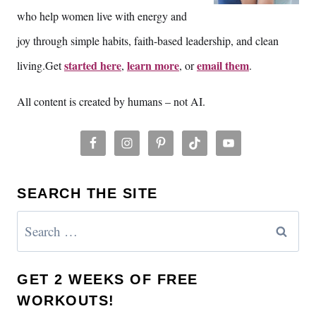
who help women live with energy and
joy through simple habits, faith-based leadership, and clean
started here
learn more
email them
living.Get
,
, or
.
All content is created by humans – not AI.
SEARCH THE SITE
Search
for:
GET 2 WEEKS OF FREE
WORKOUTS!