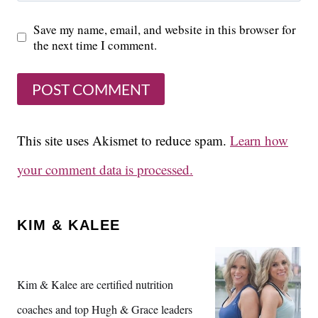
Save my name, email, and website in this browser for
the next time I comment.
This site uses Akismet to reduce spam.
Learn how
your comment data is processed.
KIM & KALEE
Kim & Kalee are certified nutrition
coaches and top Hugh & Grace leaders