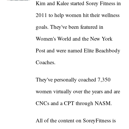
Kim and Kalee started Sorey Fitness in
2011 to help women hit their wellness
goals. They've been featured in
Women's World and the New York
Post and were named Elite Beachbody
Coaches.
They've personally coached 7,350
women virtually over the years and are
CNCs and a CPT through NASM.
All of the content on SoreyFitness is