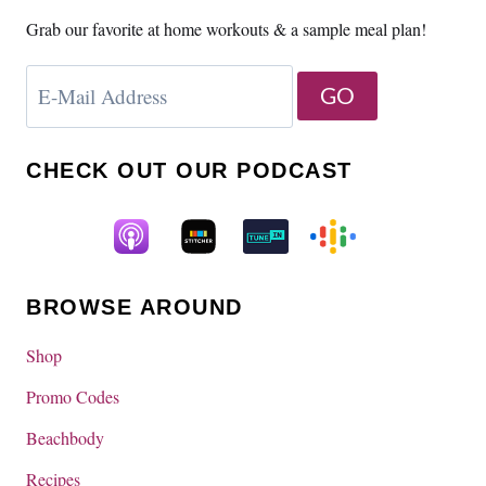
Grab our favorite at home workouts & a sample meal plan!
CHECK OUT OUR PODCAST
BROWSE AROUND
Shop
Promo Codes
Beachbody
Recipes