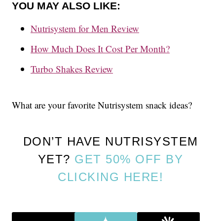
YOU MAY ALSO LIKE:
Nutrisystem for Men Review
How Much Does It Cost Per Month?
Turbo Shakes Review
What are your favorite Nutrisystem snack ideas?
DON’T HAVE NUTRISYSTEM
YET?
GET 50% OFF BY
CLICKING HERE!