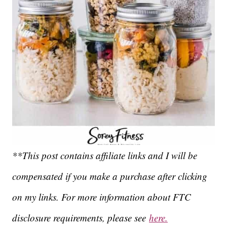
**This post contains affiliate links and I will be
compensated if you make a purchase after clicking
on my links. For more information about FTC
disclosure requirements, please see
here.