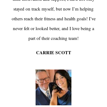
stayed on track myself, but now I’m helping
others reach their fitness and health goals! I’ve
never felt or looked better, and I love being a
part of their coaching team!
CARRIE SCOTT