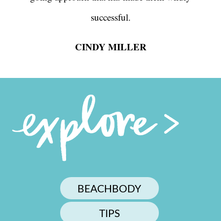
successful.
CINDY MILLER
BEACHBODY
TIPS