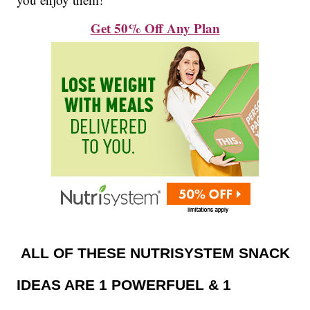
Get 50% Off Any Plan
ALL OF THESE NUTRISYSTEM SNACK
IDEAS ARE 1 POWERFUEL & 1