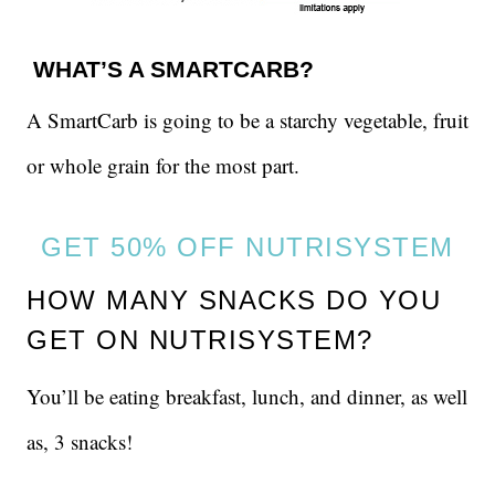
WHAT’S A SMARTCARB?
A SmartCarb is going to be a starchy vegetable, fruit
or whole grain for the most part.
GET 50% OFF NUTRISYSTEM
HOW MANY SNACKS DO YOU
GET ON NUTRISYSTEM?
You’ll be eating breakfast, lunch, and dinner, as well
as, 3 snacks!