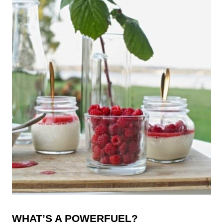
WHAT’S A POWERFUEL?