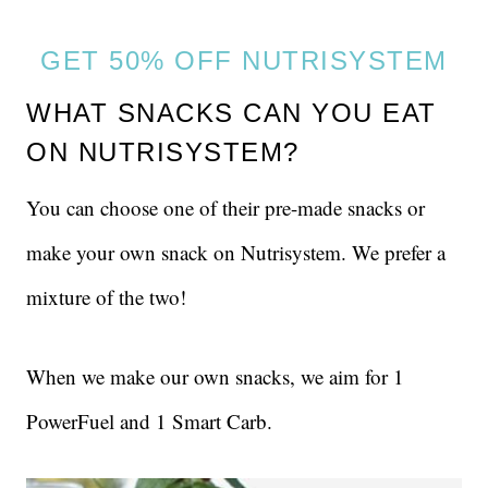
GET 50% OFF NUTRISYSTEM
WHAT SNACKS CAN YOU EAT
ON NUTRISYSTEM?
You can choose one of their pre-made snacks or
make your own snack on Nutrisystem. We prefer a
mixture of the two!
When we make our own snacks, we aim for 1
PowerFuel and 1 Smart Carb.