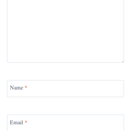
Name
*
Email
*