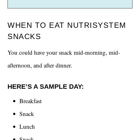
WHEN TO EAT NUTRISYSTEM
SNACKS
You could have your snack mid-morning, mid-
afternoon, and after dinner.
HERE’S A SAMPLE DAY:
Breakfast
Snack
Lunch
Snack