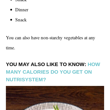
Dinner
Snack
You can also have non-starchy vegetables at any
time.
YOU MAY ALSO LIKE TO KNOW:
HOW
MANY CALORIES DO YOU GET ON
NUTRISYSTEM?