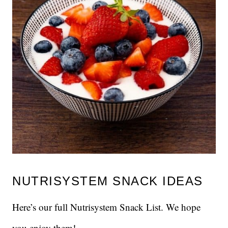
NUTRISYSTEM SNACK IDEAS
Here’s our full Nutrisystem Snack List. We hope
you enjoy them!