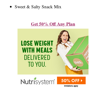
Sweet & Salty Snack Mix
Get 50% Off Any Plan