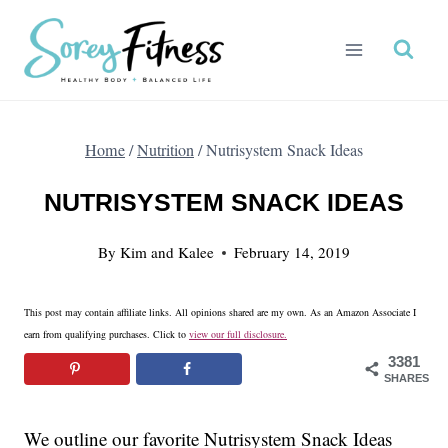
Skip
to
content
Home
/
Nutrition
/
Nutrisystem Snack Ideas
NUTRISYSTEM SNACK IDEAS
By
Kim and Kalee
February 14, 2019
This post may contain affiliate links. All opinions shared are my own. As an Amazon Associate I
earn from qualifying purchases. Click to
view our full disclosure.
3381
SHARES
We outline our favorite Nutrisystem Snack Ideas