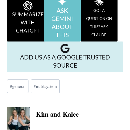
ASK
GOT A
SUMMARIZE
GEMINI
QUESTION ON
WITH
ABOUT
THIS? ASK
CHATGPT
THIS
CLAUDE
ADD US AS A GOOGLE TRUSTED
SOURCE
Post
#
general
#
nutrisystem
Tags:
Kim and Kalee