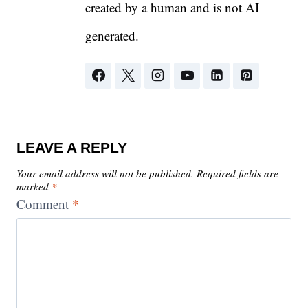
created by a human and is not AI
generated.
LEAVE A REPLY
Your email address will not be published.
Required fields are
marked
*
Comment
*