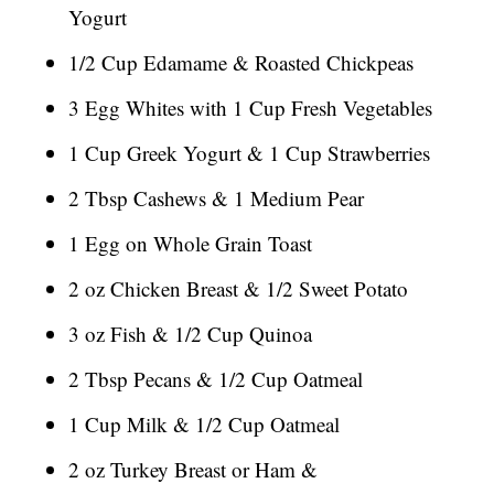
Yogurt
1/2 Cup Edamame & Roasted Chickpeas
3 Egg Whites with 1 Cup Fresh Vegetables
1 Cup Greek Yogurt & 1 Cup Strawberries
2 Tbsp Cashews & 1 Medium Pear
1 Egg on Whole Grain Toast
2 oz Chicken Breast & 1/2 Sweet Potato
3 oz Fish & 1/2 Cup Quinoa
2 Tbsp Pecans & 1/2 Cup Oatmeal
1 Cup Milk & 1/2 Cup Oatmeal
2 oz Turkey Breast or Ham &