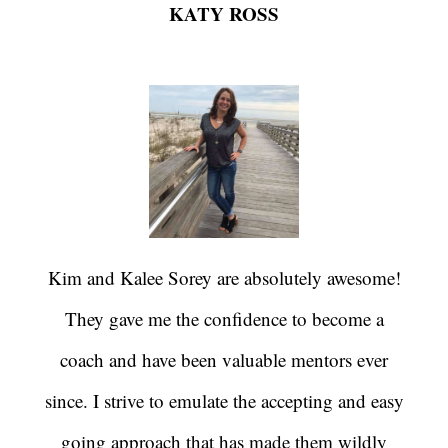
KATY ROSS
Kim and Kalee Sorey are absolutely awesome!
They gave me the confidence to become a
coach and have been valuable mentors ever
since. I strive to emulate the accepting and easy
going approach that has made them wildly