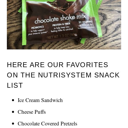
HERE ARE OUR FAVORITES
ON THE NUTRISYSTEM SNACK
LIST
Ice Cream Sandwich
Cheese Puffs
Chocolate Covered Pretzels