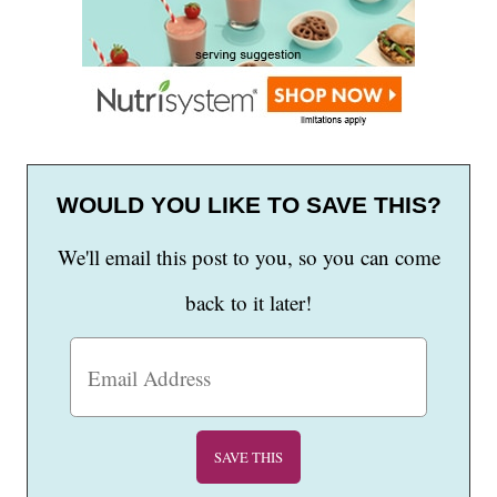
WOULD YOU LIKE TO SAVE THIS?
We'll email this post to you, so you can come
back to it later!