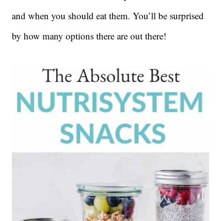
and when you should eat them. You’ll be surprised
by how many options there are out there!