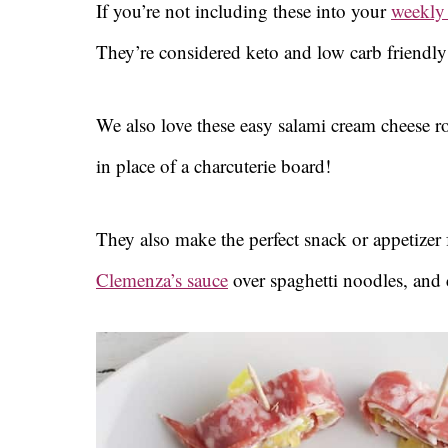
If you’re not including these into your
weekly
They’re considered keto and low carb friendly
We also love these easy salami cream cheese ro
in place of a charcuterie board!
They also make the perfect snack or appetizer 
Clemenza’s sauce
over spaghetti noodles, and c