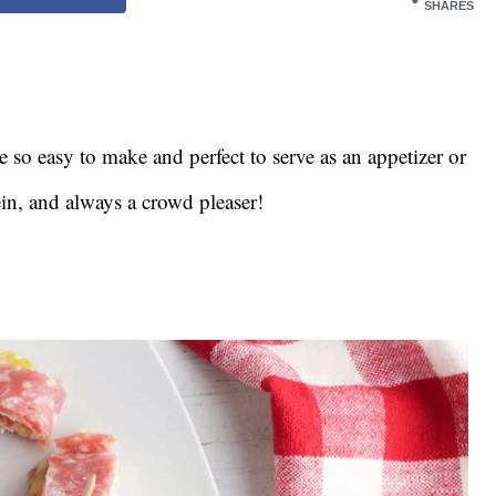
SHARES
e so easy to make and perfect to serve as an appetizer or
ein, and always a crowd pleaser!