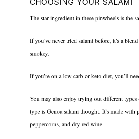
CHOOSING YOUR SALAMI
The star ingredient in these pinwheels is the sa
If you’ve never tried salami before, it’s a blen
smokey.
If you’re on a low carb or keto diet, you’ll ne
You may also enjoy trying out different types
type is Genoa salami thought. It’s made with p
peppercorns, and dry red wine.