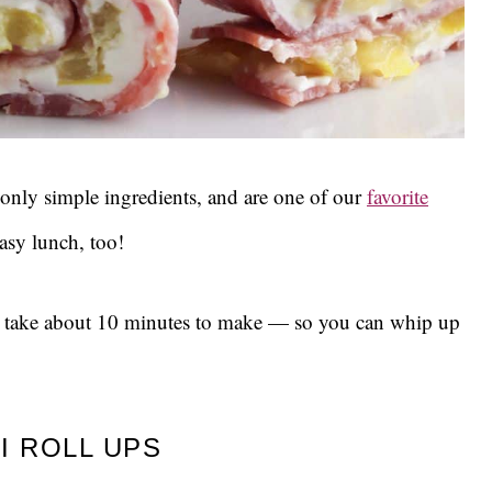
 only simple ingredients, and are one of our
favorite
asy lunch, too!
y take about 10 minutes to make — so you can whip up
I ROLL UPS