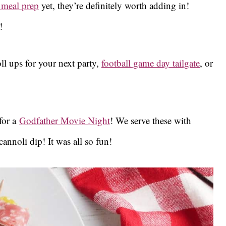
 meal prep
yet, they’re definitely worth adding in!
!
ll ups for your next party,
football game day tailgate
, or
for a
Godfather Movie Night
! We serve these with
annoli dip! It was all so fun!