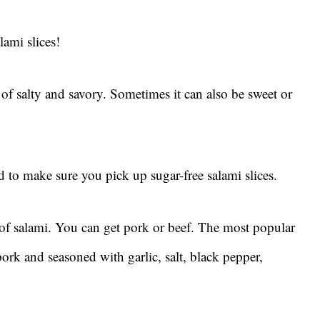
lami slices!
d of salty and savory. Sometimes it can also be sweet or
ed to make sure you pick up sugar-free salami slices.
 of salami. You can get pork or beef. The most popular
ork and seasoned with garlic, salt, black pepper,