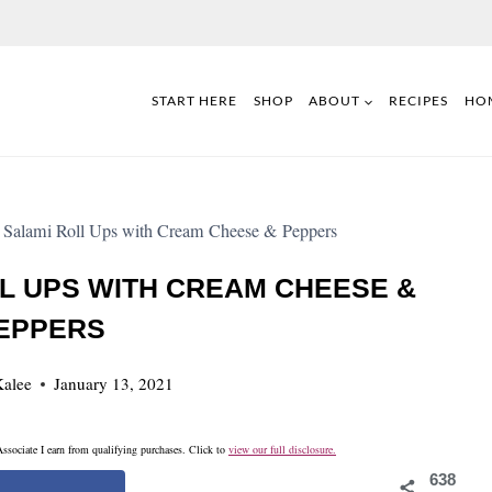
START HERE
SHOP
ABOUT
RECIPES
HO
 Salami Roll Ups with Cream Cheese & Peppers
L UPS WITH CREAM CHEESE &
EPPERS
alee
January 13, 2021
ssociate I earn from qualifying purchases. Click to
view our full disclosure.
638