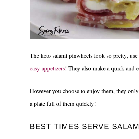
The keto salami pinwheels look so pretty, use
easy appetizers
! They also make a quick and e
However you choose to enjoy them, they onl
a plate full of them quickly!
BEST TIMES SERVE SALAM