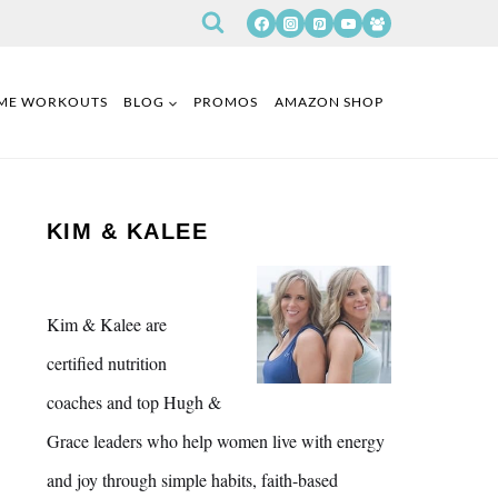
ME WORKOUTS
BLOG
PROMOS
AMAZON SHOP
KIM & KALEE
Kim & Kalee are
certified nutrition
coaches and top Hugh &
Grace leaders who help women live with energy
and joy through simple habits, faith-based