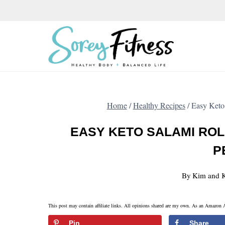
Skip
to
content
Home
/
Healthy Recipes
/
Easy Keto
EASY KETO SALAMI ROL
P
By
Kim and K
This post may contain affiliate links. All opinions shared are my own. As an Amazon A
Pin
Share