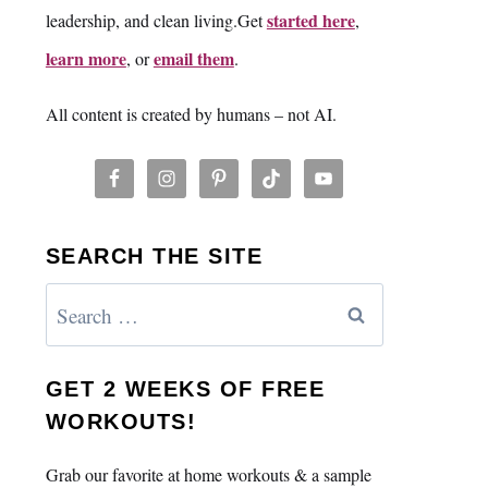
started here
leadership, and clean living.Get
,
learn more
email them
, or
.
All content is created by humans – not AI.
SEARCH THE SITE
Search
for:
GET 2 WEEKS OF FREE
WORKOUTS!
Grab our favorite at home workouts & a sample