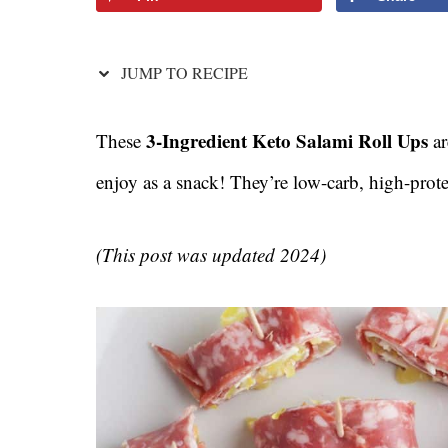
JUMP TO RECIPE
3-Ingredient Keto Salami Roll Ups
These
ar
enjoy as a snack! They’re low-carb, high-prot
(This post was updated 2024)