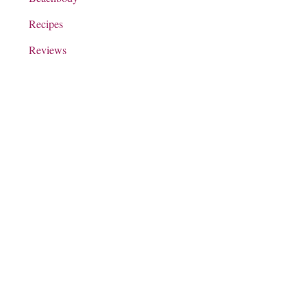
Recipes
Reviews