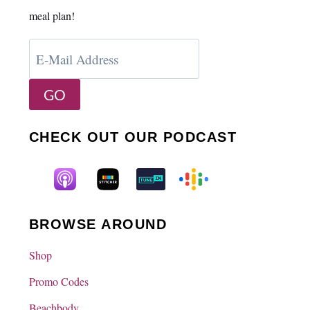
meal plan!
CHECK OUT OUR PODCAST
BROWSE AROUND
Shop
Promo Codes
Beachbody