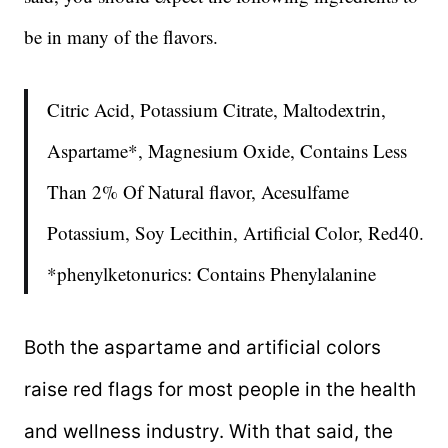
be in many of the flavors.
Citric Acid, Potassium Citrate, Maltodextrin,
Aspartame*, Magnesium Oxide, Contains Less
Than 2% Of Natural flavor, Acesulfame
Potassium, Soy Lecithin, Artificial Color, Red40.
*phenylketonurics: Contains Phenylalanine
Both the aspartame and artificial colors
raise red flags for most people in the health
and wellness industry. With that said, the