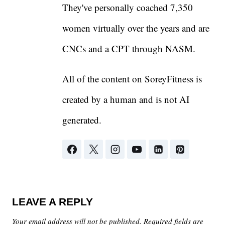
They've personally coached 7,350
women virtually over the years and are
CNCs and a CPT through NASM.
All of the content on SoreyFitness is
created by a human and is not AI
generated.
LEAVE A REPLY
Your email address will not be published.
Required fields are