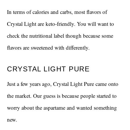
In terms of calories and carbs, most flavors of
Crystal Light are keto-friendly. You will want to
check the nutritional label though because some
flavors are sweetened with differently.
CRYSTAL LIGHT PURE
Just a few years ago, Crystal Light Pure came onto
the market. Our guess is because people started to
worry about the aspartame and wanted something
new.