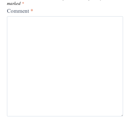
marked
*
Comment
*