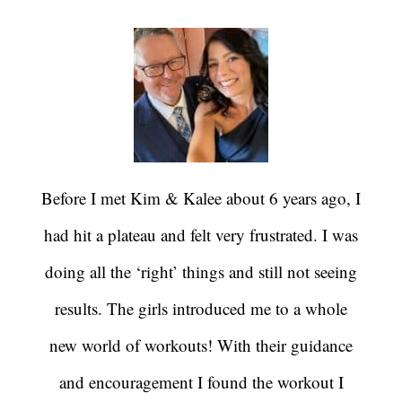
Before I met Kim & Kalee about 6 years ago, I
had hit a plateau and felt very frustrated. I was
doing all the ‘right’ things and still not seeing
results. The girls introduced me to a whole
new world of workouts! With their guidance
and encouragement I found the workout I