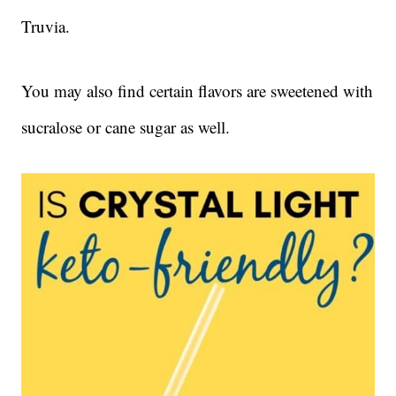
Truvia.
You may also find certain flavors are sweetened with
sucralose or cane sugar as well.