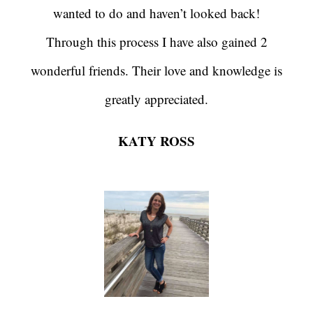
wanted to do and haven’t looked back!
Through this process I have also gained 2
wonderful friends. Their love and knowledge is
greatly appreciated.
KATY ROSS