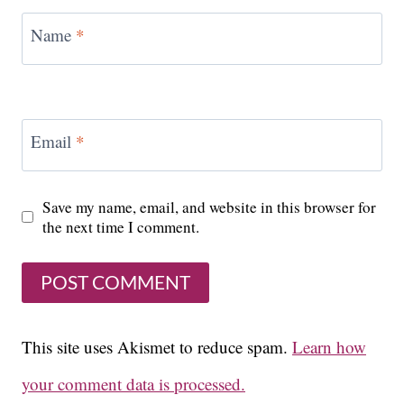
Name
*
Email
*
Save my name, email, and website in this browser for
the next time I comment.
This site uses Akismet to reduce spam.
Learn how
your comment data is processed.