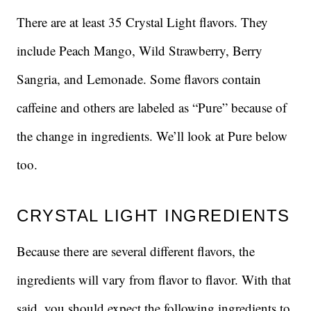
There are at least 35 Crystal Light flavors. They
include Peach Mango, Wild Strawberry, Berry
Sangria, and Lemonade. Some flavors contain
caffeine and others are labeled as “Pure” because of
the change in ingredients. We’ll look at Pure below
too.
CRYSTAL LIGHT INGREDIENTS
Because there are several different flavors, the
ingredients will vary from flavor to flavor. With that
said, you should expect the following ingredients to