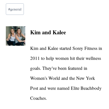
Post
#
general
Tags:
Kim and Kalee
Kim and Kalee started Sorey Fitness in
2011 to help women hit their wellness
goals. They've been featured in
Women's World and the New York
Post and were named Elite Beachbody
Coaches.