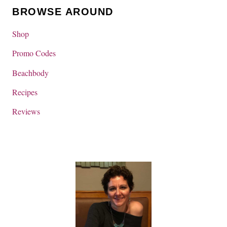
BROWSE AROUND
Shop
Promo Codes
Beachbody
Recipes
Reviews