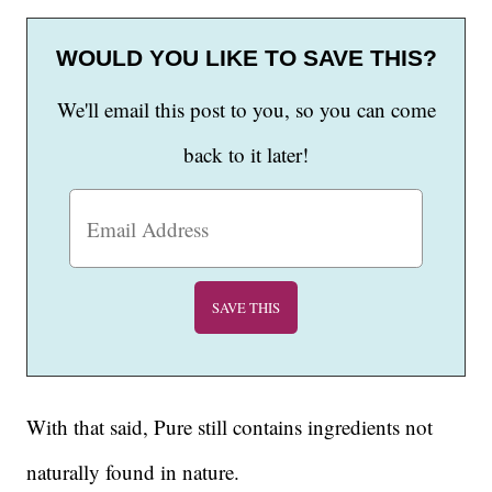
WOULD YOU LIKE TO SAVE THIS?
We'll email this post to you, so you can come
back to it later!
With that said, Pure still contains ingredients not
naturally found in nature.