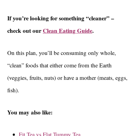
If you’re looking for something “cleaner” –
check out our
Clean Eating Guide
.
On this plan, you’ll be consuming only whole,
“clean” foods that either come from the Earth
(veggies, fruits, nuts) or have a mother (meats, eggs,
fish).
You may also like:
Fit Tea vs Flat Tummy Tea