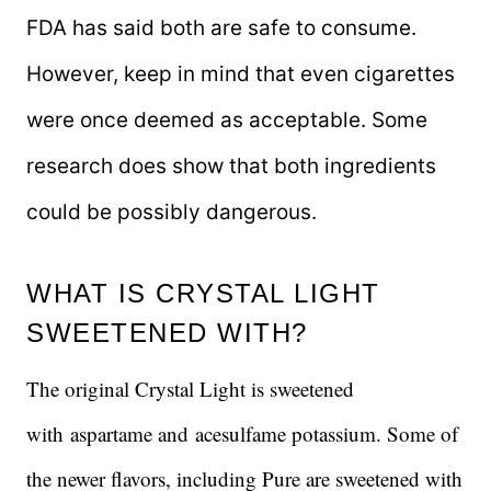
FDA has said both are safe to consume.
However, keep in mind that even cigarettes
were once deemed as acceptable. Some
research does show that both ingredients
could be possibly dangerous.
WHAT IS CRYSTAL LIGHT
SWEETENED WITH?
The original Crystal Light is sweetened
with aspartame and acesulfame potassium. Some of
the newer flavors, including Pure are sweetened with