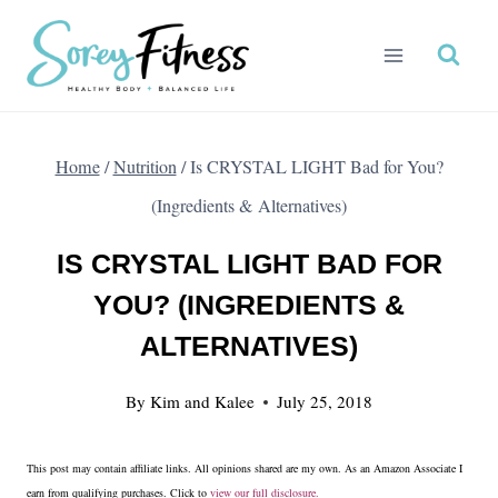
Skip
to
content
Home
/
Nutrition
/
Is CRYSTAL LIGHT Bad for You?
(Ingredients & Alternatives)
IS CRYSTAL LIGHT BAD FOR
YOU? (INGREDIENTS &
ALTERNATIVES)
By
Kim and Kalee
July 25, 2018
This post may contain affiliate links. All opinions shared are my own. As an Amazon Associate I
earn from qualifying purchases. Click to
view our full disclosure.