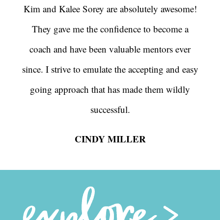
Kim and Kalee Sorey are absolutely awesome!
They gave me the confidence to become a
coach and have been valuable mentors ever
since. I strive to emulate the accepting and easy
going approach that has made them wildly
successful.
CINDY MILLER