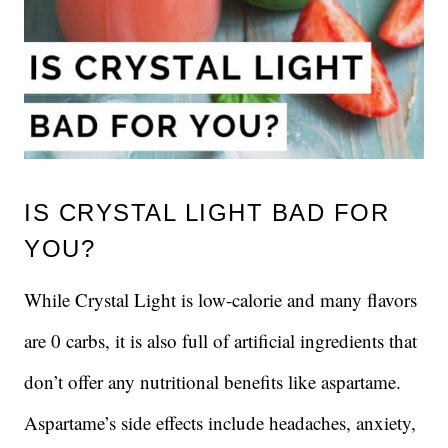
IS CRYSTAL LIGHT BAD FOR
YOU?
While Crystal Light is low-calorie and many flavors
are 0 carbs, it is also full of artificial ingredients that
don’t offer any nutritional benefits like aspartame.
Aspartame’s side effects include headaches, anxiety,