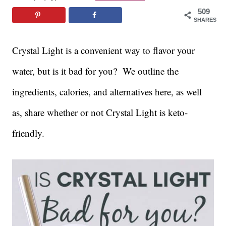
509
SHARES
Crystal Light is a convenient way to flavor your
water, but is it bad for you? We outline the
ingredients, calories, and alternatives here, as well
as, share whether or not Crystal Light is keto-
friendly.